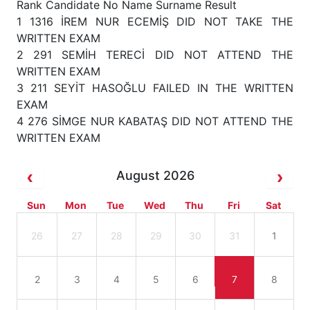
Rank Candidate No Name Surname Result
1 1316 İREM NUR ECEMİŞ DID NOT TAKE THE
WRITTEN EXAM
2 291 SEMİH TERECİ DID NOT ATTEND THE
WRITTEN EXAM
3 211 SEYİT HASOĞLU FAILED IN THE WRITTEN
EXAM
4 276 SİMGE NUR KABATAŞ DID NOT ATTEND THE
WRITTEN EXAM
August 2026
Sun
Mon
Tue
Wed
Thu
Fri
Sat
26
27
28
29
30
31
1
2
3
4
5
6
7
8