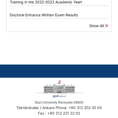
Training in the 2022-2023 Academic Year!
Doctoral Entrance Written Exam Results
Show All
Gazi University Rectorate 06500
Teknikokullar / Ankara Phone: +90 312 202 20 00
Fax : +90 312 221 32 02