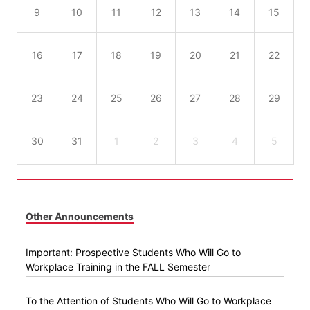
9
10
11
12
13
14
15
16
17
18
19
20
21
22
23
24
25
26
27
28
29
30
31
1
2
3
4
5
Other Announcements
Important: Prospective Students Who Will Go to
Workplace Training in the FALL Semester
To the Attention of Students Who Will Go to Workplace