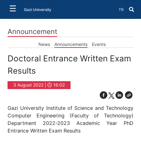
☰
Select Lang
Gazi University
TR
Announcement
News
Announcements
Events
Doctoral Entrance Written Exam
Results
3 August 2022 |
16:02
Gazi University Institute of Science and Technology
Computer Engineering (Faculty of Technology)
Department 2022-2023 Academic Year PhD
Entrance Written Exam Results